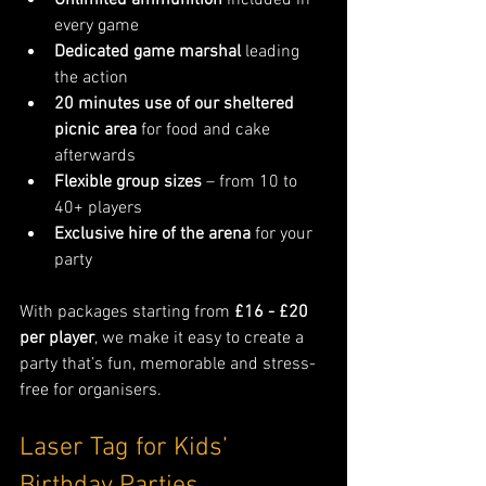
Unlimited ammunition
 included in 
every game
Dedicated game marshal
 leading 
the action
20 minutes use of our sheltered 
picnic area
 for food and cake 
afterwards
Flexible group sizes
 – from 10 to 
40+ players
Exclusive hire of the arena
 for your 
party
With packages starting from 
£16 - £20 
per player
, we make it easy to create a 
party that’s fun, memorable and stress-
free for organisers.
Laser Tag for Kids’ 