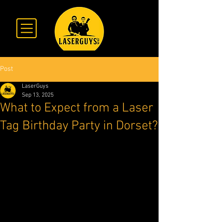
Post
LaserGuys
Sep 13, 2025
What to Expect from a Laser
Tag Birthday Party in Dorset?