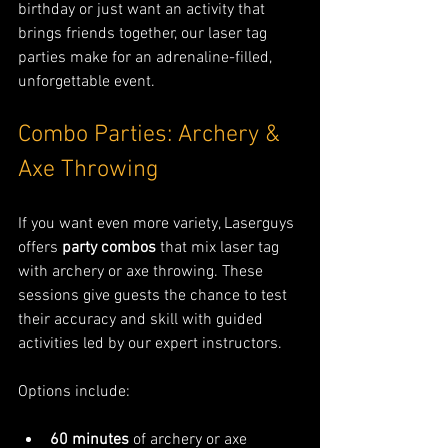
birthday or just want an activity that 
brings friends together, our laser tag 
parties make for an adrenaline-filled, 
unforgettable event.
Combo Parties: Archery & 
Axe Throwing
If you want even more variety, Laserguys 
offers 
party combos
 that mix laser tag 
with archery or axe throwing. These 
sessions give guests the chance to test 
their accuracy and skill with guided 
activities led by our expert instructors.
Options include:
60 minutes
 of archery or axe 