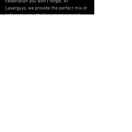
celebration you won’t forget. At 
Laserguys, we provide the perfect mix of 
safe gameplay, thrilling missions and 
space to celebrate afterwards.
Book your birthday party today and give 
your group an adventure to remember:
👉 
Laserguys Laser Tag Birthday Parties
See All
Recent Posts