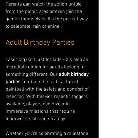
Parents can watch the action unfold 
from the picnic area or even join the 
games themselves. It’s the perfect way 
to celebrate, rain or shine.
Adult Birthday Parties
Laser tag isn’t just for kids - it’s also an 
incredible option for adults looking for 
something different. Our 
adult birthday 
parties
 combine the tactical fun of 
paintball with the safety and comfort of 
laser tag. With heavier, realistic taggers 
available, players can dive into 
immersive missions that require 
teamwork, skill and strategy.
Whether you’re celebrating a milestone 