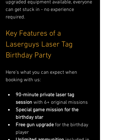
upgraded equipment available, everyone 
can get stuck in - no experience 
required.
Key Features of a 
Laserguys Laser Tag 
Birthday Party 
Here’s what you can expect when 
booking with us:
90-minute private laser tag 
session
 with 6+ original missions
Special game mission for the 
birthday star
Free gun upgrade
 for the birthday 
player