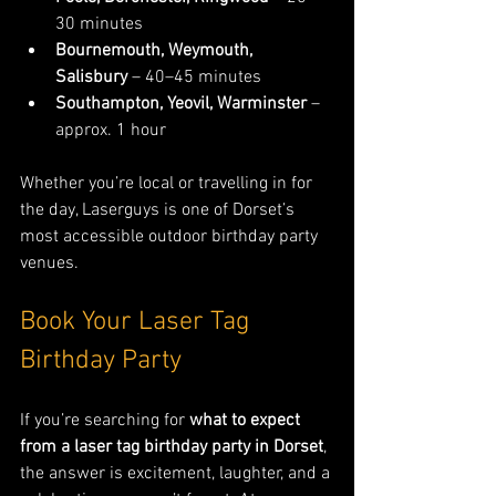
30 minutes
Bournemouth, Weymouth, 
Salisbury
 – 40–45 minutes
Southampton, Yeovil, Warminster
 – 
approx. 1 hour
Whether you’re local or travelling in for 
the day, Laserguys is one of Dorset’s 
most accessible outdoor birthday party 
venues.
Book Your Laser Tag 
Birthday Party
If you’re searching for 
what to expect 
from a laser tag birthday party in Dorset
, 
the answer is excitement, laughter, and a 