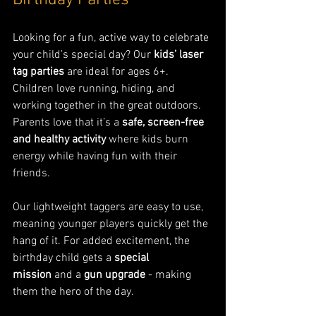
Birthday Parties
Looking for a fun, active way to celebrate 
your child’s special day? Our 
kids’ laser 
tag parties
 are ideal for ages 6+. 
Children love running, hiding, and 
working together in the great outdoors. 
Parents love that it’s a 
safe, screen-free 
and healthy activity
 where kids burn 
energy while having fun with their 
friends.
Our lightweight taggers are easy to use, 
meaning younger players quickly get the 
hang of it. For added excitement, the 
birthday child gets a 
special 
mission
 and a 
gun upgrade
 - making 
them the hero of the day.