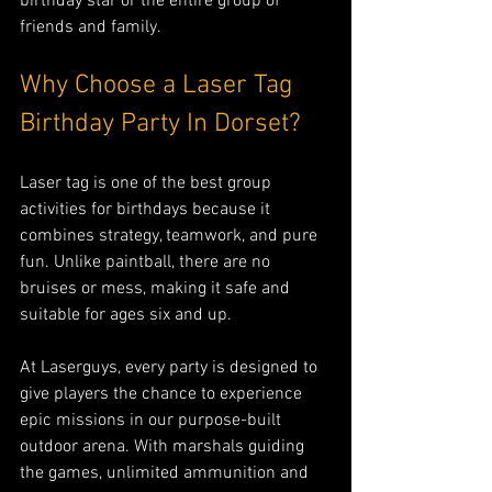
birthday star or the entire group of 
friends and family.
Why Choose a Laser Tag 
Birthday Party In Dorset?
Laser tag is one of the best group 
activities for birthdays because it 
combines strategy, teamwork, and pure 
fun. Unlike paintball, there are no 
bruises or mess, making it safe and 
suitable for ages six and up.
At Laserguys, every party is designed to 
give players the chance to experience 
epic missions in our purpose-built 
outdoor arena. With marshals guiding 
the games, unlimited ammunition and 