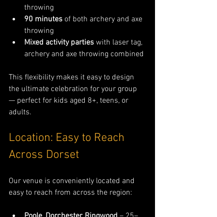
throwing
90 minutes
 of both archery and axe 
throwing
Mixed activity parties
 with laser tag, 
archery and axe throwing combined
This flexibility makes it easy to design 
the ultimate celebration for your group 
— perfect for kids aged 8+, teens, or 
adults.
Location: Easy to Reach 
Across Dorset
Our venue is conveniently located and 
easy to reach from across the region:
Poole, Dorchester, Ringwood
 – 25–