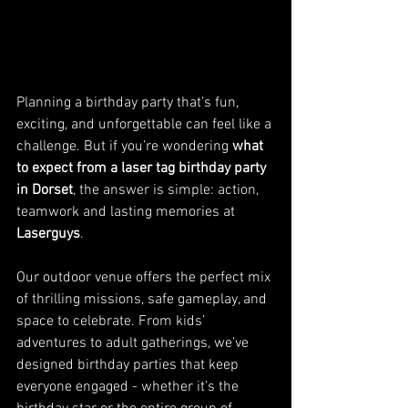
Planning a birthday party that’s fun, 
exciting, and unforgettable can feel like a 
challenge. But if you’re wondering 
what 
to expect from a laser tag birthday party 
in Dorset
, the answer is simple: action, 
teamwork and lasting memories at 
Laserguys
.
Our outdoor venue offers the perfect mix 
of thrilling missions, safe gameplay, and 
space to celebrate. From kids’ 
adventures to adult gatherings, we’ve 
designed birthday parties that keep 
everyone engaged - whether it’s the 