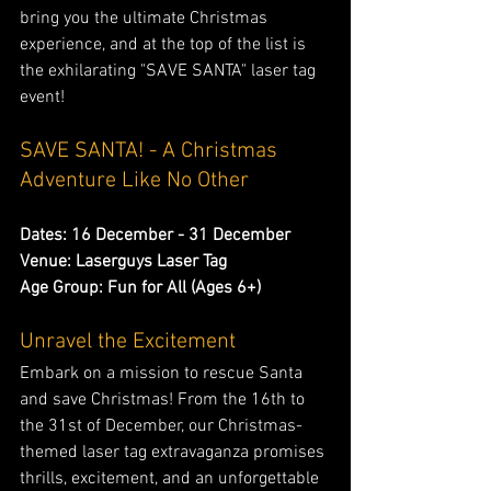
bring you the ultimate Christmas 
experience, and at the top of the list is 
the exhilarating "SAVE SANTA" laser tag 
event!
SAVE SANTA! - A Christmas 
Adventure Like No Other
Dates: 16 December - 31 December
Venue: Laserguys Laser Tag
Age Group: Fun for All (Ages 6+)
Unravel the Excitement
Embark on a mission to rescue Santa 
and save Christmas! From the 16th to 
the 31st of December, our Christmas-
themed laser tag extravaganza promises 
thrills, excitement, and an unforgettable 