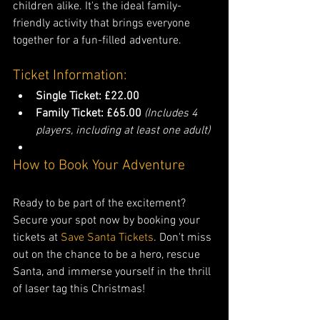
children alike. It's the ideal family-
friendly activity that brings everyone 
together for a fun-filled adventure.
Ticket Information:
Single Ticket: £22.00
Family Ticket: £65.00
(Includes 4 
players, including at least one adult)
How to Book Your Adventure
Ready to be part of the excitement? 
Secure your spot now by booking your 
tickets at 
Save Santa Tickets
. Don't miss 
out on the chance to be a hero, rescue 
Santa, and immerse yourself in the thrill 
of laser tag this Christmas!