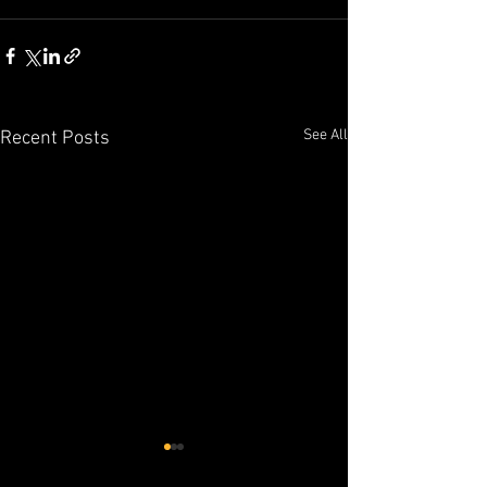
See All
Recent Posts