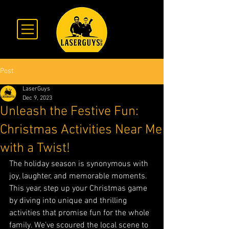
Post
LaserGuys
Dec 9, 2023
Unleash the Festive Fun:
Christmas Activities Near Me
with a Twist!
The holiday season is synonymous with 
joy, laughter, and memorable moments. 
This year, step up your Christmas game 
by diving into unique and thrilling 
activities that promise fun for the whole 
family. We've scoured the local scene to 