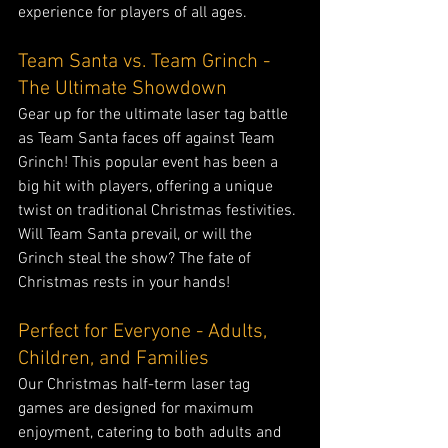
experience for players of all ages.
Team Santa vs. Team Grinch - 
The Ultimate Showdown
Gear up for the ultimate laser tag battle 
as Team Santa faces off against Team 
Grinch! This popular event has been a 
big hit with players, offering a unique 
twist on traditional Christmas festivities. 
Will Team Santa prevail, or will the 
Grinch steal the show? The fate of 
Christmas rests in your hands!
Perfect for Everyone - Adults, 
Children, and Families
Our Christmas half-term laser tag 
games are designed for maximum 
enjoyment, catering to both adults and 