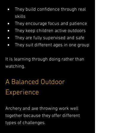
They build confidence through real 
skills
They encourage focus and patience
They keep children active outdoors
They are fully supervised and safe
They suit different ages in one group
It is learning through doing rather than 
watching.
A Balanced Outdoor 
Experience
Archery and axe throwing work well 
together because they offer different 
types of challenges.