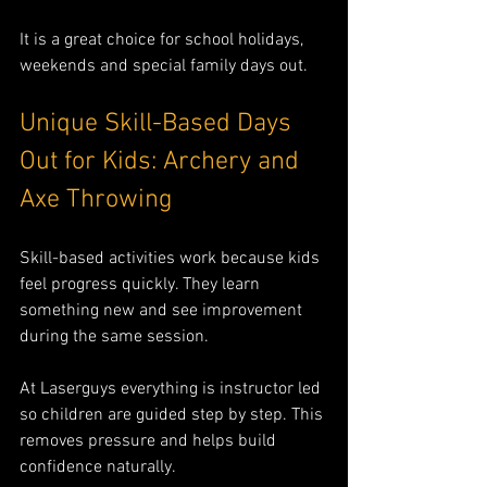
It is a great choice for school holidays, 
weekends and special family days out.
Unique Skill-Based Days 
Out for Kids: Archery and 
Axe Throwing
Skill-based activities work because kids 
feel progress quickly. They learn 
something new and see improvement 
during the same session.
At Laserguys everything is instructor led 
so children are guided step by step. This 
removes pressure and helps build 
confidence naturally.