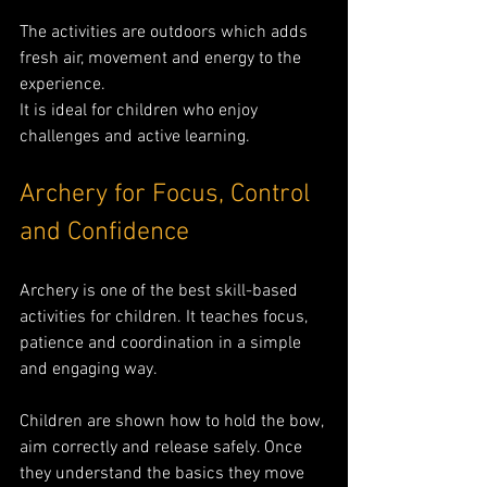
The activities are outdoors which adds 
fresh air, movement and energy to the 
experience.
It is ideal for children who enjoy 
challenges and active learning.
Archery for Focus, Control 
and Confidence
Archery is one of the best skill-based 
activities for children. It teaches focus, 
patience and coordination in a simple 
and engaging way.
Children are shown how to hold the bow, 
aim correctly and release safely. Once 
they understand the basics they move 