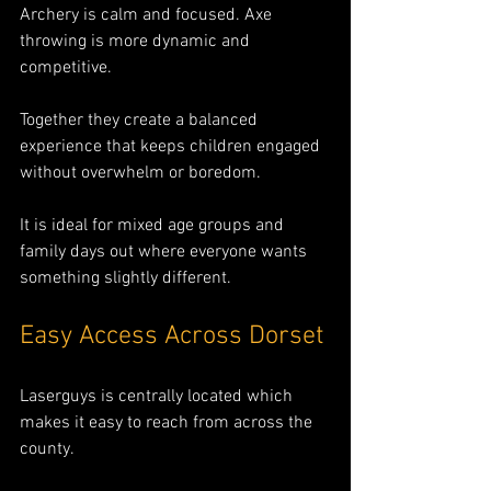
Archery is calm and focused. Axe 
throwing is more dynamic and 
competitive.
Together they create a balanced 
experience that keeps children engaged 
without overwhelm or boredom.
It is ideal for mixed age groups and 
family days out where everyone wants 
something slightly different.
Easy Access Across Dorset
Laserguys is centrally located which 
makes it easy to reach from across the 
county.