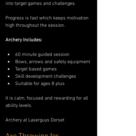
into target games and challenges.
Progress is fast which keeps motivation 
high throughout the session.
Archery Includes:
60 minute guided session
Bows, arrows and safety equipment
Target based games
Skill development challenges
Suitable for ages 8 plus
It is calm, focused and rewarding for all 
ability levels.
Archery at Laserguys Dorset