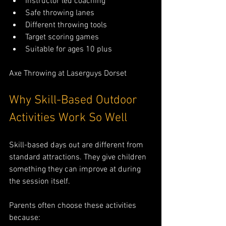
Instructor led coaching
Safe throwing lanes
Different throwing tools
Target scoring games
Suitable for ages 10 plus
Axe Throwing at Laserguys Dorset
Why Skill-Based Outdoor 
Activities Work So Well
Skill-based days out are different from 
standard attractions. They give children 
something they can improve at during 
the session itself.
Parents often choose these activities 
because: