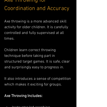
Axe Throwing for 
Coordination and Accuracy
Axe throwing is a more advanced skill 
activity for older children. It is carefully 
controlled and fully supervised at all 
times.
Children learn correct throwing 
technique before taking part in 
structured target games. It is safe, clear 
and surprisingly easy to progress in.
It also introduces a sense of competition 
which makes it exciting for groups.
Axe Throwing Includes: