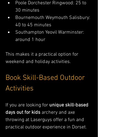
Poole Dorchester Ringwood: 25 to 
30 minutes
Bournemouth Weymouth Salisbury: 
40 to 45 minutes
Southampton Yeovil Warminster: 
around 1 hour
This makes it a practical option for 
weekend and holiday activities.
Book Skill-Based Outdoor 
Activities
If you are looking for 
unique skill-based 
days out for kids
 archery and axe 
throwing at Laserguys offer a fun and 
practical outdoor experience in Dorset.