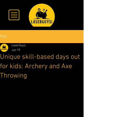
Post
LaserGuys
Jun 19
Unique skill-based days out
for kids: Archery and Axe
Throwing