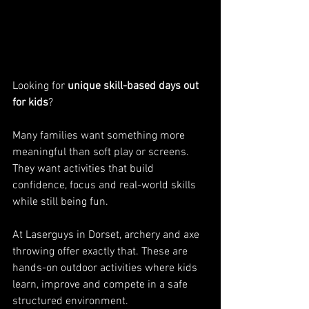
Looking for 
unique skill-based days out 
for kids
? 
Many families want something more 
meaningful than soft play or screens. 
They want activities that build 
confidence, focus and real-world skills 
while still being fun.
At Laserguys in Dorset, archery and axe 
throwing offer exactly that. These are 
hands-on outdoor activities where kids 
learn, improve and compete in a safe 
structured environment.