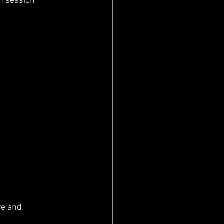
h session 
ve and 