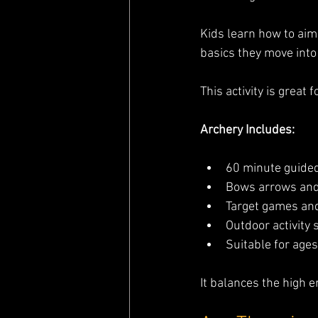
Kids learn how to aim
basics they move int
This activity is great 
Archery Includes:
60 minute guide
Bows arrows and
Target games an
Outdoor activity 
Suitable for ages
It balances the high e