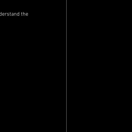
derstand the 