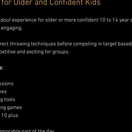
for Older and Confident Kids
dout experience for older or more confident 10 to 14 year old
 engaging.
rrect throwing techniques before competing in target based 
titive and exciting for groups.
s:
essions
nes
g tools
ring games
s 10 plus
emorable part of the day.