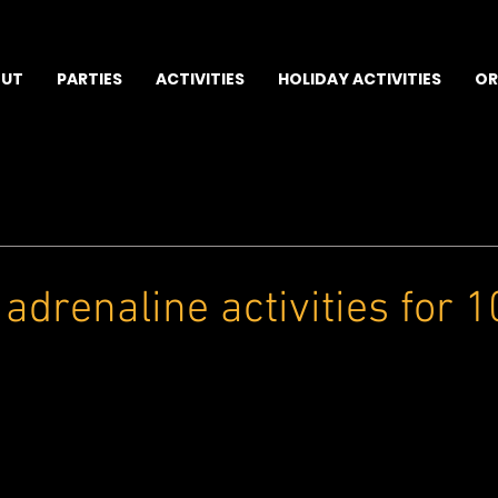
UT
PARTIES
ACTIVITIES
HOLIDAY ACTIVITIES
OR
 adrenaline activities for 