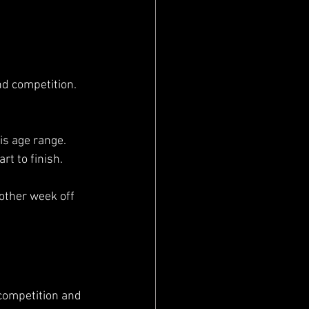
nd competition. 
is age range. 
rt to finish.
nother week off 
competition and 