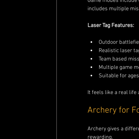
Game modes include c
includes multiple mis
Laser Tag Features:
Outdoor battlefi
Realistic laser t
Team based miss
Multiple game m
Suitable for ages
It feels like a real l
Archery for F
Archery gives a differ
rewarding.