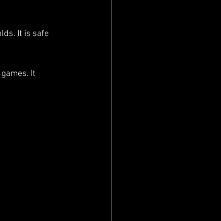
s. It is safe 
games. It 