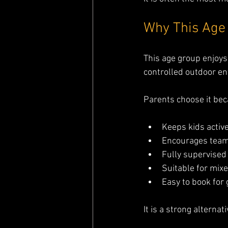
Why This Age
This age group enjoys
controlled outdoor e
Parents choose it bec
Keeps kids activ
Encourages tea
Fully supervised
Suitable for mixe
Easy to book for 
It is a strong alterna