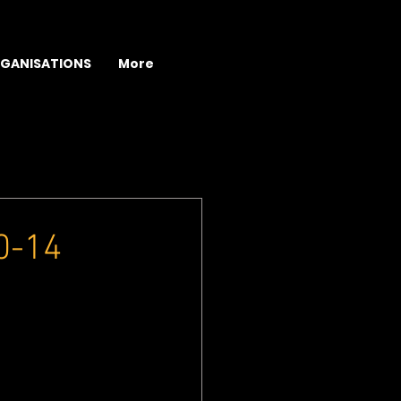
GANISATIONS
More
10-14