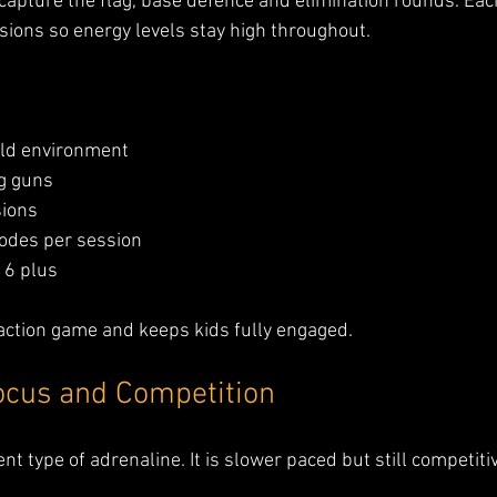
apture the flag, base defence and elimination rounds. Eac
sions so energy levels stay high throughout.
eld environment
ag guns
ions
odes per session
 6 plus
ife action game and keeps kids fully engaged.
ocus and Competition
ent type of adrenaline. It is slower paced but still competiti