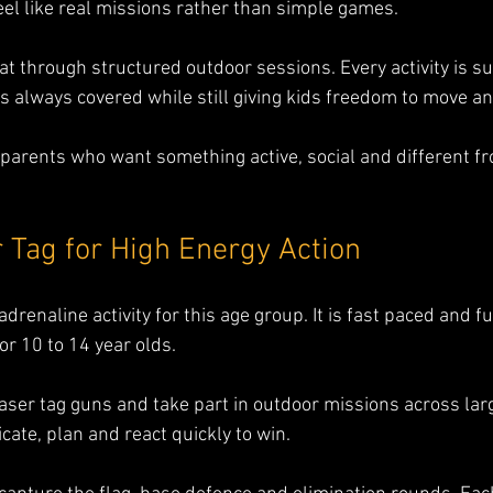
feel like real missions rather than simple games.
at through structured outdoor sessions. Every activity is s
 is always covered while still giving kids freedom to move 
or parents who want something active, social and different f
.
 Tag for High Energy Action
adrenaline activity for this age group. It is fast paced and 
or 10 to 14 year olds.
laser tag guns and take part in outdoor missions across larg
te, plan and react quickly to win.