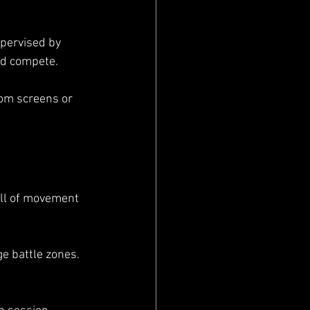
upervised by 
and compete.
rom screens or 
full of movement 
e battle zones. 