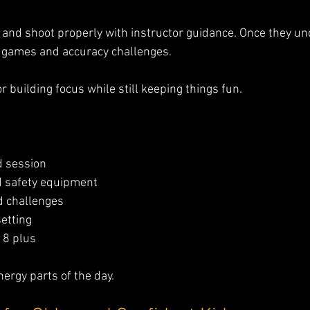
 and shoot properly with instructor guidance. Once they un
o games and accuracy challenges.
for building focus while still keeping things fun.
d session
 safety equipment
d challenges
setting
 8 plus
nergy parts of the day.