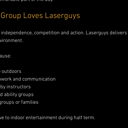
 Group Loves Laserguys
 independence, competition and action. Laserguys delivers a
nvironment.
ause:
e outdoors
mwork and communication
 by instructors
d ability groups
groups or families
tive to indoor entertainment during half term.