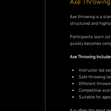
Axe Throwing 
Axe throwing is a stan
structured and highly
Participants learn co
quickly becomes compe
Axe Throwing Include
Instructor led s
Safe throwing la
Different throwin
Competitive sco
Suitable for age
It is often the most m