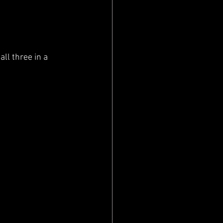
ll three in a 