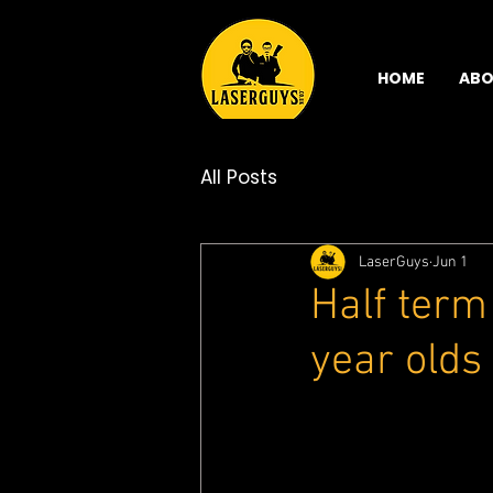
HOME
ABO
All Posts
LaserGuys
Jun 1
Half term
year olds