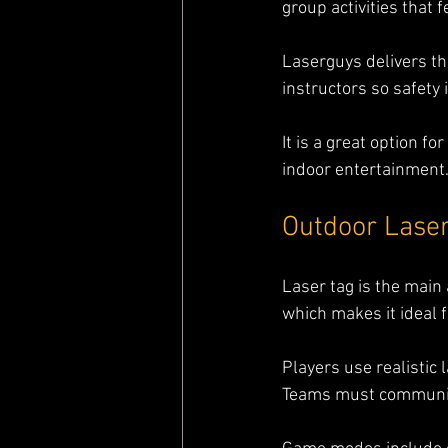
group activities that 
Laserguys delivers th
instructors so safety
It is a great option f
indoor entertainment
Outdoor Laser
Laser tag is the main 
which makes it ideal f
Players use realistic 
Teams must communica