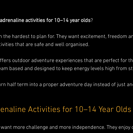
adrenaline activities for 10–14 year olds
? 
en the hardest to plan for. They want excitement, freedom a
ivities that are safe and well organised.
ffers outdoor adventure experiences that are perfect for th
team based and designed to keep energy levels high from sta
turn half term into a proper adventure day instead of just a
enaline Activities for 10–14 Year Olds
ds want more challenge and more independence. They enjoy 