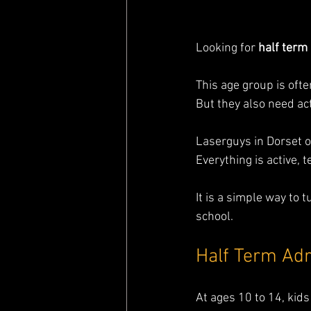
Looking for 
half term 
This age group is oft
But they also need act
Laserguys in Dorset o
Everything is active, 
It is a simple way to 
school.
Half Term Adr
At ages 10 to 14, ki