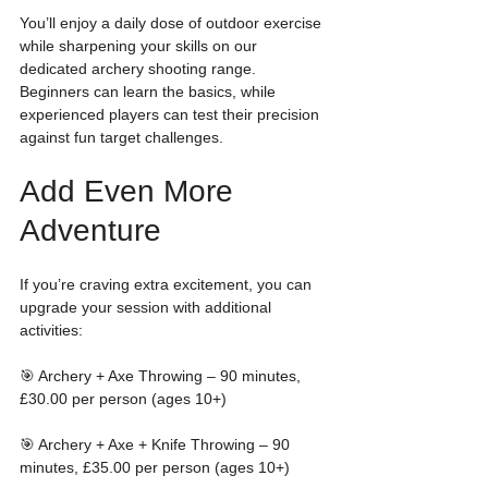
You’ll enjoy a daily dose of outdoor exercise 
while sharpening your skills on our 
dedicated archery shooting range. 
Beginners can learn the basics, while 
experienced players can test their precision 
against fun target challenges.
Add Even More 
Adventure
If you’re craving extra excitement, you can 
upgrade your session with additional 
activities:
🎯 Archery + Axe Throwing – 90 minutes, 
£30.00 per person (ages 10+)
🎯 Archery + Axe + Knife Throwing – 90 
minutes, £35.00 per person (ages 10+)