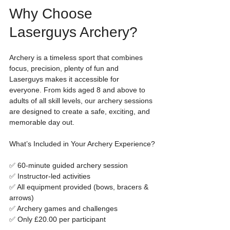
Why Choose 
Laserguys Archery?
Archery is a timeless sport that combines 
focus, precision, plenty of fun and 
Laserguys makes it accessible for 
everyone. From kids aged 8 and above to 
adults of all skill levels, our archery sessions 
are designed to create a safe, exciting, and 
memorable day out.
What’s Included in Your Archery Experience?
✅ 60-minute guided archery session
✅ Instructor-led activities
✅ All equipment provided (bows, bracers & 
arrows)
✅ Archery games and challenges
✅ Only £20.00 per participant