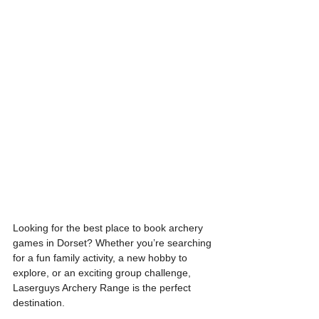
Looking for the best place to book archery 
games in Dorset? Whether you’re searching 
for a fun family activity, a new hobby to 
explore, or an exciting group challenge, 
Laserguys Archery Range is the perfect 
destination.