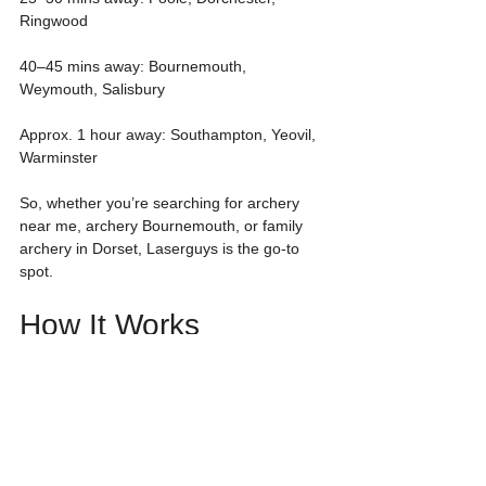
Ringwood
40–45 mins away: Bournemouth, 
Weymouth, Salisbury
Approx. 1 hour away: Southampton, Yeovil, 
Warminster
So, whether you’re searching for archery 
near me, archery Bournemouth, or family 
archery in Dorset, Laserguys is the go-to 
spot.
How It Works
Arrive 15 minutes before your session
Free on-site parking
Quick equipment setup & safety briefing
Warm-up shots followed by fun archery 
challenges