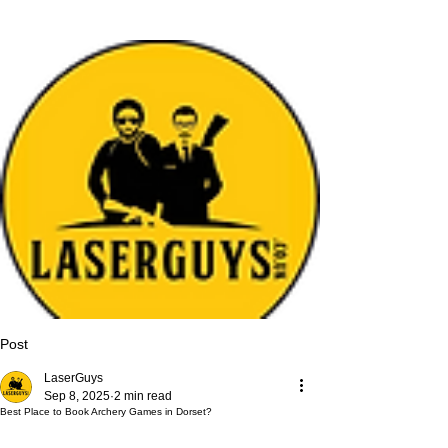
Post
LaserGuys
Sep 8, 2025
2 min read
Best Place to Book Archery Games in Dorset?