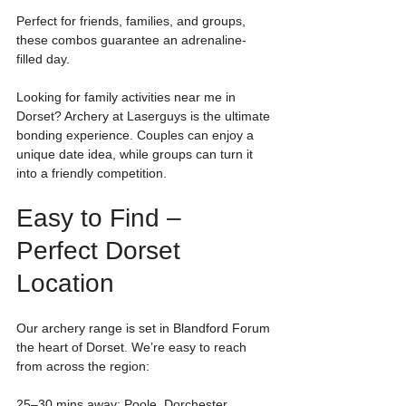
Perfect for friends, families, and groups, 
these combos guarantee an adrenaline-
filled day.
Looking for family activities near me in 
Dorset? Archery at Laserguys is the ultimate 
bonding experience. Couples can enjoy a 
unique date idea, while groups can turn it 
into a friendly competition.
Easy to Find – 
Perfect Dorset 
Location
Our archery range is set in Blandford Forum 
the heart of Dorset. We’re easy to reach 
from across the region:
25–30 mins away: Poole, Dorchester, 