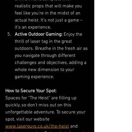
realistic props that will make you 
feel like you're in the midst of an 
actual heist. It's not just a game – 
it's an experience.
Active Outdoor Gaming:
 Enjoy the 
thrill of laser tag in the great 
outdoors. Breathe in the fresh air as 
you navigate through different 
challenges and objectives, adding a 
whole new dimension to your 
gaming experience.
How to Secure Your Spot:
Spaces for "The Heist" are filling up 
quickly, so don't miss out on this 
unforgettable adventure. To secure your 
spot, visit our website 
www.laserguys.co.uk/the-heist
 and 