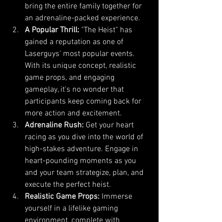
bring the entire family together for 
an adrenaline-packed experience.
A Popular Thrill:
 "The Heist" has 
gained a reputation as one of 
Laserguys' most popular events. 
With its unique concept, realistic 
game props, and engaging 
gameplay, it's no wonder that 
participants keep coming back for 
more action and excitement.
Adrenaline Rush:
 Get your heart 
racing as you dive into the world of 
high-stakes adventure. Engage in 
heart-pounding moments as you 
and your team strategize, plan, and 
execute the perfect heist.
Realistic Game Props:
 Immerse 
yourself in a lifelike gaming 
environment, complete with 