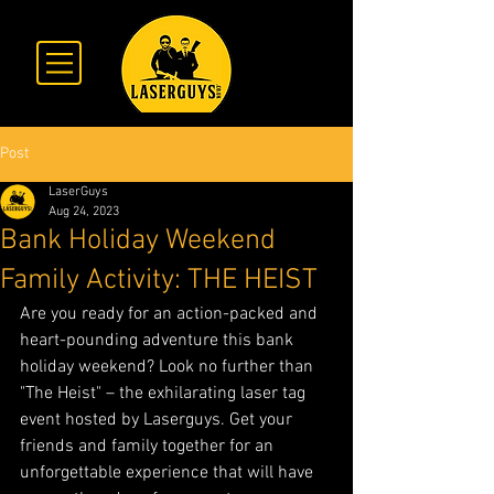
Post
LaserGuys
Aug 24, 2023
Bank Holiday Weekend
Family Activity: THE HEIST
Are you ready for an action-packed and 
heart-pounding adventure this bank 
holiday weekend? Look no further than 
"The Heist" – the exhilarating laser tag 
event hosted by Laserguys. Get your 
friends and family together for an 
unforgettable experience that will have 