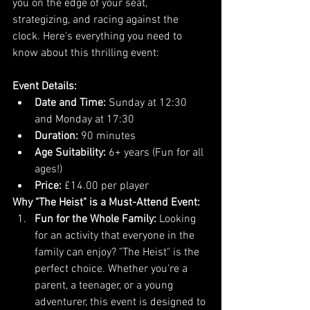
you on the edge of your seat, 
strategizing, and racing against the 
clock. Here's everything you need to 
know about this thrilling event:
Event Details:
Date and Time:
 Sunday at 12:30 
and Monday at 17:30
Duration:
 90 minutes
Age Suitability:
 6+ years (Fun for all 
ages!)
Price:
 £14.00 per player
Why "The Heist" is a Must-Attend Event:
Fun for the Whole Family:
 Looking 
for an activity that everyone in the 
family can enjoy? "The Heist" is the 
perfect choice. Whether you're a 
parent, a teenager, or a young 
adventurer, this event is designed to 