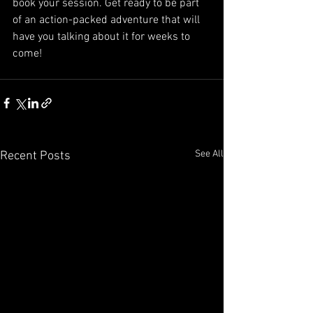
book your session. Get ready to be part 
of an action-packed adventure that will 
have you talking about it for weeks to 
come!
See All
Recent Posts