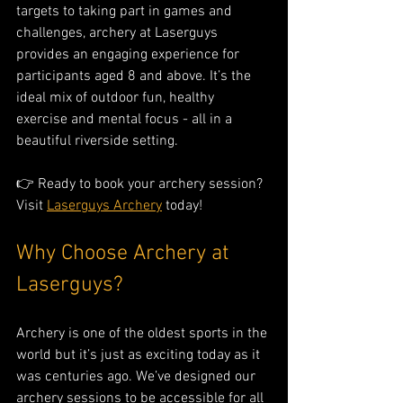
targets to taking part in games and 
challenges, archery at Laserguys 
provides an engaging experience for 
participants aged 8 and above. It’s the 
ideal mix of outdoor fun, healthy 
exercise and mental focus - all in a 
beautiful riverside setting.
👉 Ready to book your archery session? 
Visit 
Laserguys Archery
 today!
Why Choose Archery at 
Laserguys?
Archery is one of the oldest sports in the 
world but it’s just as exciting today as it 
was centuries ago. We’ve designed our 
archery sessions to be accessible for all 