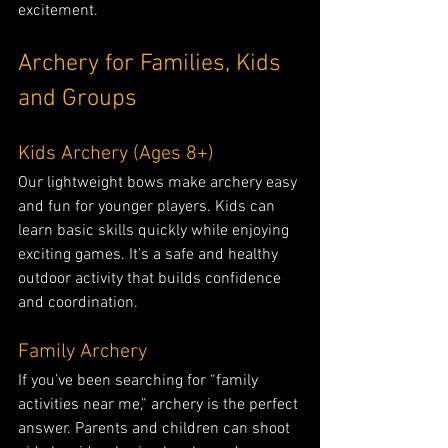
excitement.
Archery for Families, Kids 
and Groups
Kids Archery (Ages 8+)
Our lightweight bows make archery easy 
and fun for younger players. Kids can 
learn basic skills quickly while enjoying 
exciting games. It’s a safe and healthy 
outdoor activity that builds confidence 
and coordination.
Family Archery
If you’ve been searching for “family 
activities near me,” archery is the perfect 
answer. Parents and children can shoot 