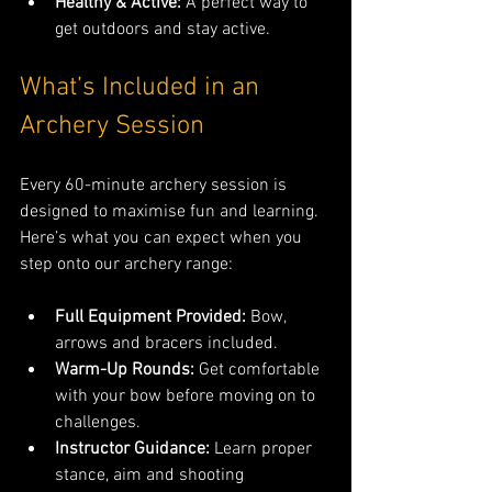
Healthy & Active:
 A perfect way to 
get outdoors and stay active.
What’s Included in an 
Archery Session
Every 60-minute archery session is 
designed to maximise fun and learning. 
Here’s what you can expect when you 
step onto our archery range:
Full Equipment Provided:
 Bow, 
arrows and bracers included.
Warm-Up Rounds:
 Get comfortable 
with your bow before moving on to 
challenges.
Instructor Guidance:
 Learn proper 
stance, aim and shooting 