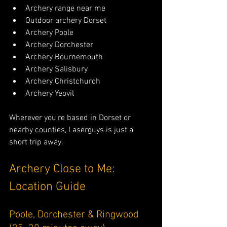
Archery range near me
Outdoor archery Dorset
Archery Poole
Archery Dorchester
Archery Bournemouth
Archery Salisbury
Archery Christchurch
Archery Yeovil
Wherever you’re based in Dorset or 
nearby counties, Laserguys is just a 
short trip away.
Archery Close to Me: 
Location Guide
Poole, Dorchester & Ringwood 