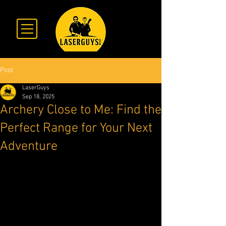
Post
LaserGuys
Sep 18, 2025
Archery Close to Me: Find the
Perfect Range for Your Next
Adventure