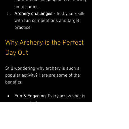
on to games.
Archery challenges
 - Test your skills 
with fun competitions and target 
practice.
Why Archery is the Perfect 
Day Out
Still wondering why archery is such a 
popular activity? Here are some of the 
benefits:
Fun & Engaging:
 Every arrow shot is 
a new challenge.
Builds Focus:
 Great for improving 
concentration and patience.
Physical Exercise:
 Works upper 