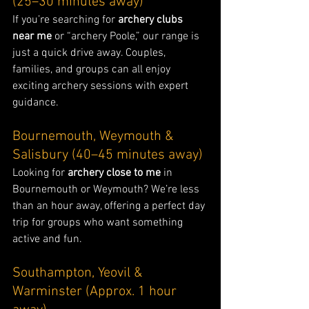
(25–30 minutes away)
If you’re searching for 
archery clubs 
near me
 or “archery Poole,” our range is 
just a quick drive away. Couples, 
families, and groups can all enjoy 
exciting archery sessions with expert 
guidance.
Bournemouth, Weymouth & 
Salisbury (40–45 minutes away)
Looking for 
archery close to me
 in 
Bournemouth or Weymouth? We’re less 
than an hour away, offering a perfect day 
trip for groups who want something 
active and fun.
Southampton, Yeovil & 
Warminster (Approx. 1 hour 