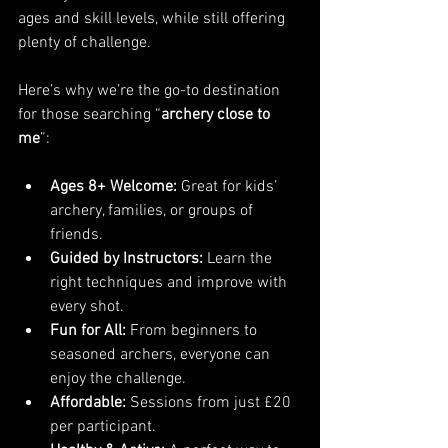
ages and skill levels, while still offering 
plenty of challenge.
Here’s why we’re the go-to destination 
for those searching “
archery close to 
me
”:
Ages 8+ Welcome:
 Great for kids’ 
archery, families, or groups of 
friends.
Guided by Instructors:
 Learn the 
right techniques and improve with 
every shot.
Fun for All:
 From beginners to 
seasoned archers, everyone can 
enjoy the challenge.
Affordable:
 Sessions from just £20 
per participant.