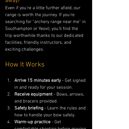
away)
Even if you’re a little further afield, our 
range is worth the journey. If you’re 
searching for “archery range near me” in 
Southampton or Yeovil, you’ll find the 
trip worthwhile thanks to our dedicated 
facilities, friendly instructors, and 
exciting challenges.
How It Works
Arrive 15 minutes early
 - Get signed 
in and ready for your session.
Receive equipment
 - Bows, arrows, 
and bracers provided.
Safety briefing
 - Learn the rules and 
how to handle your bow safely.
Warm-up practice
 - Get 
comfortable shooting before moving 