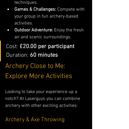
techniques.
Games & Challenges:
 Compete with 
your group in fun archery-based 
activities.
Outdoor Adventure:
 Enjoy the fresh 
air and scenic surroundings.
Cost: 
£20.00 per participant 
Duration: 
60 minutes
Archery Close to Me: 
Explore More Activities
Looking to take your experience up a 
notch? At Laserguys you can combine 
archery with other exciting activities:
Archery & Axe Throwing