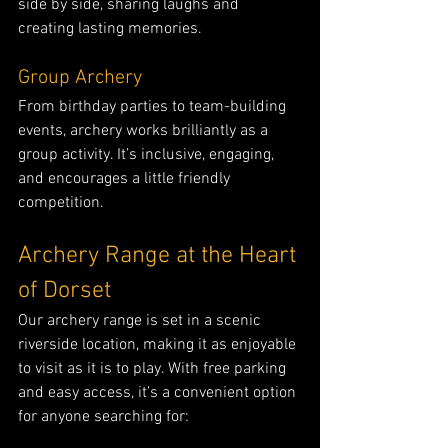
side by side, sharing laughs and 
creating lasting memories.
Group Archery
From birthday parties to team-building 
events, archery works brilliantly as a 
group activity. It’s inclusive, engaging, 
and encourages a little friendly 
competition.
Archery Range at the Heart 
of Dorset
Our archery range is set in a scenic 
riverside location, making it as enjoyable 
to visit as it is to play. With free parking 
and easy access, it’s a convenient option 
for anyone searching for: