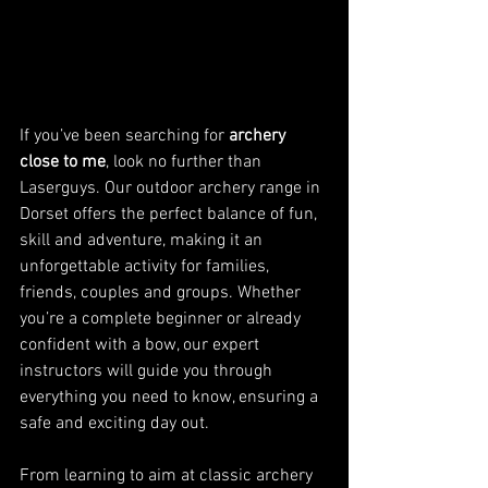
If you’ve been searching for 
archery 
close to me
, look no further than 
Laserguys. Our outdoor archery range in 
Dorset offers the perfect balance of fun, 
skill and adventure, making it an 
unforgettable activity for families, 
friends, couples and groups. Whether 
you’re a complete beginner or already 
confident with a bow, our expert 
instructors will guide you through 
everything you need to know, ensuring a 
safe and exciting day out.
From learning to aim at classic archery 