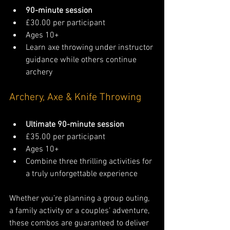
90-minute session
£30.00 per participant
Ages 10+
Learn axe throwing under instructor 
guidance while others continue 
archery
Archery, Axe & Knife Throwing
Ultimate 90-minute session
£35.00 per participant
Ages 10+
Combine three thrilling activities for 
a truly unforgettable experience
Whether you’re planning a group outing, 
a family activity or a couples’ adventure, 
these combos are guaranteed to deliver 